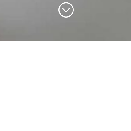
;
WELCOME TO
HERMES LOUNGE
Hermes Lounge is a luxurious wedding,