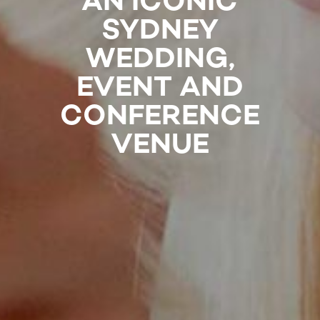
AN ICONIC
SYDNEY
WEDDING,
EVENT AND
CONFERENCE
VENUE